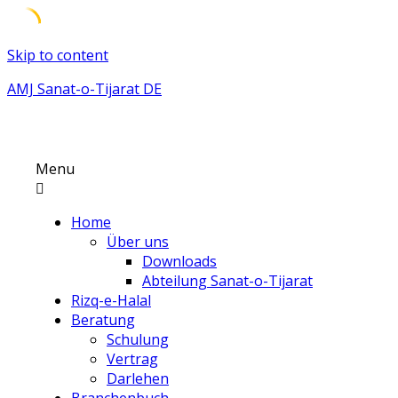
Skip to content
AMJ Sanat-o-Tijarat DE
Menu
Home
Über uns
Downloads
Abteilung Sanat-o-Tijarat
Rizq-e-Halal
Beratung
Schulung
Vertrag
Darlehen