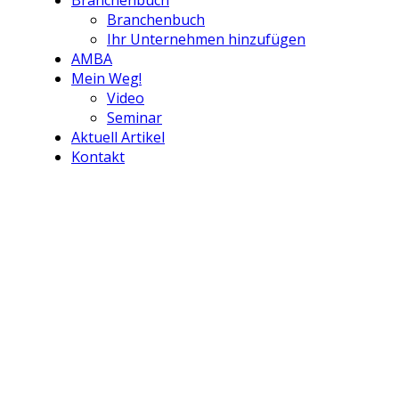
Branchenbuch
Branchenbuch
Ihr Unternehmen hinzufügen
AMBA
Mein Weg!
Video
Seminar
Aktuell Artikel
Kontakt