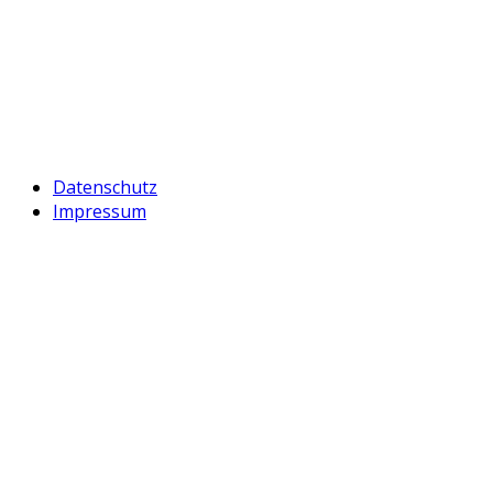
Datenschutz
Impressum