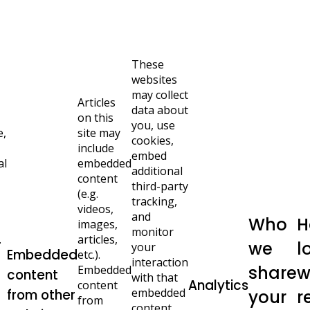
These
websites
may collect
Articles
data about
on this
you, use
e,
site may
cookies,
include
embed
al
embedded
additional
content
third-party
(e.g.
tracking,
videos,
and
Who
H
images,
monitor
.
articles,
we
l
your
Embedded
etc.).
interaction
share
w
Embedded
content
with that
Analytics
content
embedded
from other
your
r
from
content,