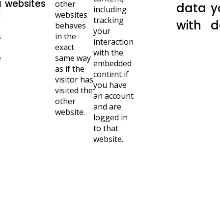
websites
l
other
data
y
including
d
websites
tracking
with
d
behaves
your
s
in the
interaction
exact
with the
e
same way
embedded
as if the
content if
visitor has
you have
visited the
an account
other
and are
website.
logged in
to that
website.